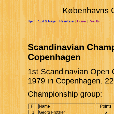
Københavns 
Hjem
|
Spil & bøger
|
Resultater
|
Home
|
Results
Scandinavian Champ
Copenhagen
1st Scandinavian Open 
1979 in Copenhagen. 22 
Championship group:
Pl.
Name
Points
1
Georg Frotzler
6