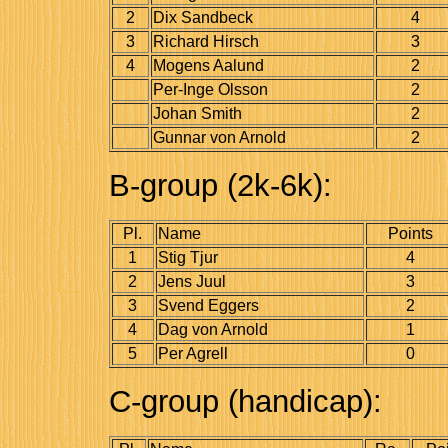
2
Dix Sandbeck
4
3
Richard Hirsch
3
4
Mogens Aalund
2
Per-Inge Olsson
2
Johan Smith
2
Gunnar von Arnold
2
B-group (2k-6k):
Pl.
Name
Points
1
Stig Tjur
4
2
Jens Juul
3
3
Svend Eggers
2
4
Dag von Arnold
1
5
Per Agrell
0
C-group (handicap):