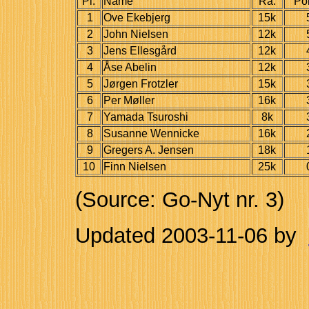
Pl.
Name
Ra.
Po
1
Ove Ekebjerg
15k
2
John Nielsen
12k
3
Jens Ellesgård
12k
4
Åse Abelin
12k
5
Jørgen Frotzler
15k
6
Per Møller
16k
7
Yamada Tsuroshi
8k
8
Susanne Wennicke
16k
9
Gregers A. Jensen
18k
10
Finn Nielsen
25k
(Source: Go-Nyt nr. 3)
Updated
2003-11-06
by